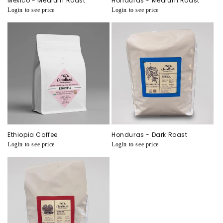
Mexico - Medium Roast
Honduras - Medium Roast
Regular
Login to see price
Regular
Login to see price
price
price
Ethiopia Coffee
Honduras - Dark Roast
Regular
Login to see price
Regular
Login to see price
price
price