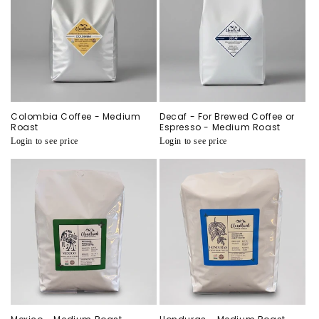
i
o
n
:
Colombia Coffee - Medium
Decaf - For Brewed Coffee or
Roast
Espresso - Medium Roast
Regular
Login to see price
Regular
Login to see price
price
price